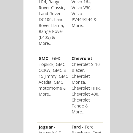
LR4, Range
Volvo 164,
Rover Classic,
Volvo V50,
Land Rover
Volvo
DC100, Land
PV444/544 &
Rover Llama,
More..
Range Rover
(L405) &
More..
GMC
- GMC
Chevrolet
-
Topkick, GMC
Chevrolet S-10
CCKW, GMC S-
Blazer,
15 Jimmy, GMC
Chevrolet
Acadia, GMC
Monza,
motorhome &
Chevrolet HHR,
More..
Chevrolet 400,
Chevrolet
Tahoe &
More..
Jaguar
-
Ford
- Ford
Jaguar XK-E,
Ranchero, Ford