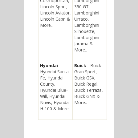
Cosmopolitan,
Lamborghini
Lincoln Sport,
350 GT,
Lincoln Aviator,
Lamborghini
Lincoln Capri &
Urraco,
More..
Lamborghini
Silhouette,
Lamborghini
Jarama &
More..
Hyundai
-
Buick
- Buick
Hyundai Santa
Gran Sport,
Fe, Hyundai
Buick GSX,
County,
Buick Regal,
Hyundai Blue-
Buick Terraza,
Will, Hyundai
Buick GNX &
Nuvis, Hyundai
More..
H-100 & More..