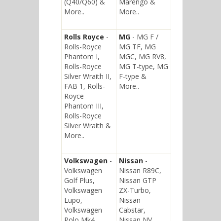
(Q40/Q60) &
Marengo &
More..
More..
Rolls Royce
-
MG
- MG F /
Rolls-Royce
MG TF, MG
Phantom I,
MGC, MG RV8,
Rolls-Royce
MG T-type, MG
Silver Wraith II,
F-type &
FAB 1, Rolls-
More..
Royce
Phantom III,
Rolls-Royce
Silver Wraith &
More..
Volkswagen
-
Nissan
-
Volkswagen
Nissan R89C,
Golf Plus,
Nissan GTP
Volkswagen
ZX-Turbo,
Lupo,
Nissan
Volkswagen
Cabstar,
Polo Mk4,
Nissan NV,