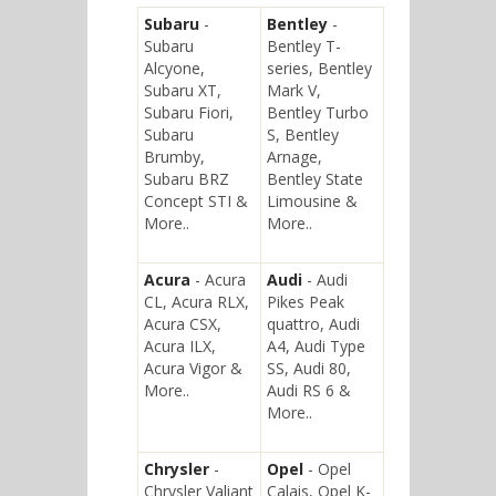
Subaru
-
Bentley
-
Subaru
Bentley T-
Alcyone,
series, Bentley
Subaru XT,
Mark V,
Subaru Fiori,
Bentley Turbo
Subaru
S, Bentley
Brumby,
Arnage,
Subaru BRZ
Bentley State
Concept STI &
Limousine &
More..
More..
Acura
- Acura
Audi
- Audi
CL, Acura RLX,
Pikes Peak
Acura CSX,
quattro, Audi
Acura ILX,
A4, Audi Type
Acura Vigor &
SS, Audi 80,
More..
Audi RS 6 &
More..
Chrysler
-
Opel
- Opel
Chrysler Valiant
Calais, Opel K-