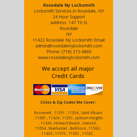
Rosedale Ny Locksmith
Locksmith Services in Rosedale, NY
24 Hour Support
Address:
147 Th St
Rosedale
NY
11422
Rosedale Ny Locksmith
Email:
admin@rosedalenylocksmith.com
Phone:
(718) 215-0860
www.rosedalenylocksmith.com
We accept all major
Credit Cards
Cities & Zip Codes We Cover:
Roosevelt , 11351 , 11354 , Saint Albans
, 11691 , 11424 , 11355 , Jackson Heights
, 11436 , Howard Beach , Inwood ,
11054 , Manhasset , Bellmore , 11563 ,
11434 , 11575 , 11501 , 11022 ,