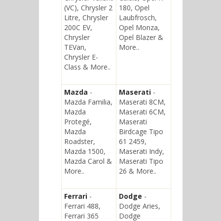
(VC), Chrysler 2
180, Opel
Litre, Chrysler
Laubfrosch,
200C EV,
Opel Monza,
Chrysler
Opel Blazer &
TEVan,
More..
Chrysler E-
Class & More..
Mazda
-
Maserati
-
Mazda Familia,
Maserati 8CM,
Mazda
Maserati 6CM,
Protegé,
Maserati
Mazda
Birdcage Tipo
Roadster,
61 2459,
Mazda 1500,
Maserati Indy,
Mazda Carol &
Maserati Tipo
More..
26 & More..
Ferrari
-
Dodge
-
Ferrari 488,
Dodge Aries,
Ferrari 365
Dodge