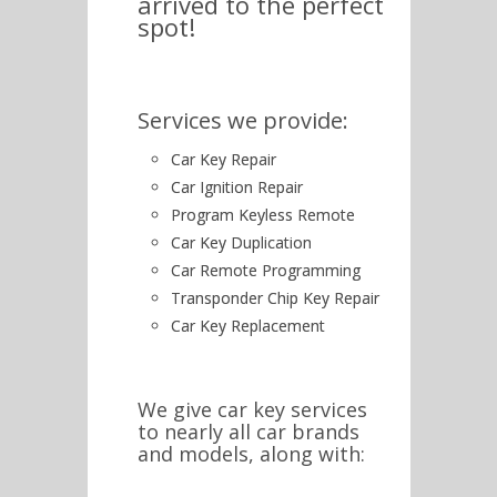
arrived to the perfect
spot!
Services we provide:
Car Key Repair
Car Ignition Repair
Program Keyless Remote
Car Key Duplication
Car Remote Programming
Transponder Chip Key Repair
Car Key Replacement
We give car key services
to nearly all car brands
and models, along with: