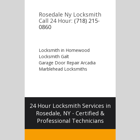
Rosedale Ny Locksmith
Call 24 Hour:
(718) 215-
0860
Locksmith in Homewood
Locksmith Galt
Garage Door Repair Arcadia
Marblehead Locksmiths
24 Hour Locksmith Services in
Rosedale, NY - Certified &
Professional Technicians