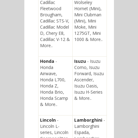
Cadillac
Wolseley
Fleetwood
Hornet (Mini),
Brougham,
Mini Clubman
Cadillac STS-V,
(Mini), Mini
Cadillac Model
Moke, Mini
D, Chery E8,
1275GT, Mini
Cadillac V-12 &
1000 & More..
More..
Honda
-
Isuzu
- Isuzu
Honda
Como, Isuzu
Airwave,
Forward, Isuzu
Honda L700,
Ascender,
Honda Z,
Isuzu Oasis,
Honda Brio,
Isuzu H-Series
Honda Scamp
& More..
& More..
Lincoln
-
Lamborghini
-
Lincoln L-
Lamborghini
series, Lincoln
Espada,