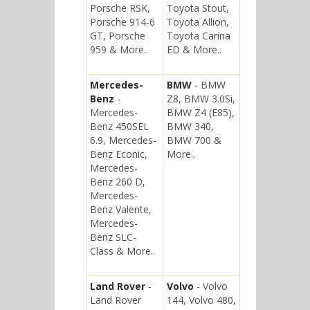
Porsche RSK,
Toyota Stout,
Porsche 914-6
Toyota Allion,
GT, Porsche
Toyota Carina
959 & More..
ED & More..
Mercedes-
BMW
- BMW
Benz
-
Z8, BMW 3.0Si,
Mercedes-
BMW Z4 (E85),
Benz 450SEL
BMW 340,
6.9, Mercedes-
BMW 700 &
Benz Econic,
More..
Mercedes-
Benz 260 D,
Mercedes-
Benz Valente,
Mercedes-
Benz SLC-
Class & More..
Land Rover
-
Volvo
- Volvo
Land Rover
144, Volvo 480,