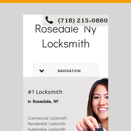
(718) 215-0860
Rosedale Ny
Locksmith
NAVIGATION
#1 Locksmith
in Rosedale, NY
Commercial Locksmith
Residential Locksmith
Automotive Locksmith