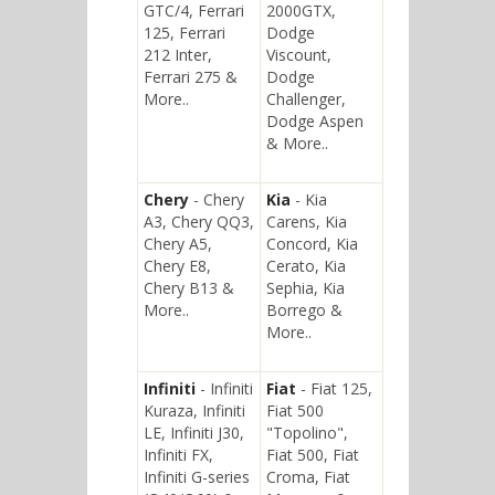
GTC/4, Ferrari
2000GTX,
125, Ferrari
Dodge
212 Inter,
Viscount,
Ferrari 275 &
Dodge
More..
Challenger,
Dodge Aspen
& More..
Chery
- Chery
Kia
- Kia
A3, Chery QQ3,
Carens, Kia
Chery A5,
Concord, Kia
Chery E8,
Cerato, Kia
Chery B13 &
Sephia, Kia
More..
Borrego &
More..
Infiniti
- Infiniti
Fiat
- Fiat 125,
Kuraza, Infiniti
Fiat 500
LE, Infiniti J30,
"Topolino",
Infiniti FX,
Fiat 500, Fiat
Infiniti G-series
Croma, Fiat