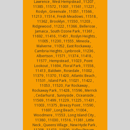
Lawrence , West Hempstead , 11207 ,
11385 , 11572 , 11001 , 11561 , 11221 ,
Roslyn , Greenvale , 11051 , 11566 ,
11213 , 11514 , Fresh Meadows , 11518 ,
11362 , Brooklyn , 11550 , 11203 ,
Ridgewood , 11222 , 11366 , Bellerose ,
Jamaica , South Ozone Park , 11361 ,
11692 , 11416 , 11451 , Roslyn Heights ,
11005 , 11230 , 11555 , Mineola ,
Malverne , 11052 , East Rockaway ,
Cambria Heights , Lynbrook , 11236 ,
Albertson , 11571 , 11374 , 11418 ,
11577 , Hempstead , 11023 , Point
Lookout , 11694 , Floral Park , 11558 ,
11413 , Baldwin , Rosedale , 11002 ,
11379 , 11370 , 11420 , Atlantic Beach ,
11531 , Island Park , 11021 , 11422 ,
11053 , 11520 , Far Rockaway ,
Rockaway Park , 11428 , 11596 , Merrick
, Cedarhurst , Sunnyside , Oceanside ,
11569 , 11499 , 11229 , 11225 , 11431 ,
11003 , 11375 , Breezy Point , 11590 ,
11697 , Long Beach , 11004 ,
Woodmere , 11553 , Long Island City ,
11380 , 11030 , 11516 , 11381 , Little
Neck , Queens Village , New Hyde Park ,
11208 , 11423 , 11599 , Valley Stream ,