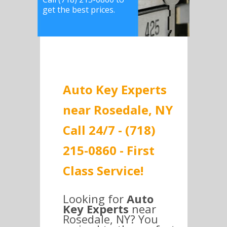
get the best prices.
Auto Key Experts
near Rosedale, NY
Call 24/7 - (718)
215-0860 - First
Class Service!
Looking for
Auto
Key Experts
near
Rosedale, NY? You