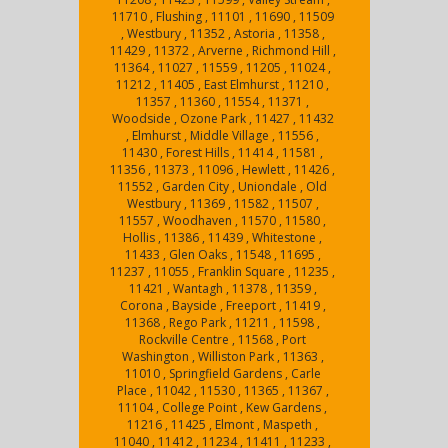
11710 , Flushing , 11101 , 11690 , 11509
, Westbury , 11352 , Astoria , 11358 ,
11429 , 11372 , Arverne , Richmond Hill ,
11364 , 11027 , 11559 , 11205 , 11024 ,
11212 , 11405 , East Elmhurst , 11210 ,
11357 , 11360 , 11554 , 11371 ,
Woodside , Ozone Park , 11427 , 11432
, Elmhurst , Middle Village , 11556 ,
11430 , Forest Hills , 11414 , 11581 ,
11356 , 11373 , 11096 , Hewlett , 11426 ,
11552 , Garden City , Uniondale , Old
Westbury , 11369 , 11582 , 11507 ,
11557 , Woodhaven , 11570 , 11580 ,
Hollis , 11386 , 11439 , Whitestone ,
11433 , Glen Oaks , 11548 , 11695 ,
11237 , 11055 , Franklin Square , 11235 ,
11421 , Wantagh , 11378 , 11359 ,
Corona , Bayside , Freeport , 11419 ,
11368 , Rego Park , 11211 , 11598 ,
Rockville Centre , 11568 , Port
Washington , Williston Park , 11363 ,
11010 , Springfield Gardens , Carle
Place , 11042 , 11530 , 11365 , 11367 ,
11104 , College Point , Kew Gardens ,
11216 , 11425 , Elmont , Maspeth ,
11040 , 11412 , 11234 , 11411 , 11233 ,