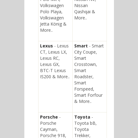
Volkswagen
Nissan
Polo Playa,
Qashqai &
Volkswagen
More..
Jetta König &
More..
Lexus
- Lexus
Smart
- Smart
CT, Lexus LX,
City Coupe,
Lexus RC,
Smart
Lexus GX,
Crosstown,
BTC-T Lexus
Smart
IS200 & More..
Roadster,
Smart
Forspeed,
Smart Forfour
& More..
Porsche
-
Toyota
-
Porsche
Toyota bB,
Cayman,
Toyota
Porsche 918,
Trekker,