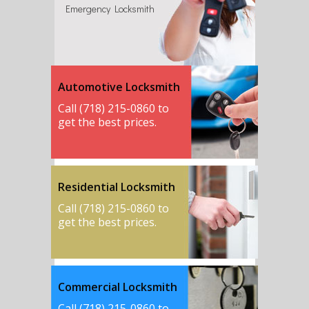
Emergency Locksmith
Automotive Locksmith
Call (718) 215-0860 to
get the best prices.
Residential Locksmith
Call (718) 215-0860 to
get the best prices.
Commercial Locksmith
Call (718) 215-0860 to