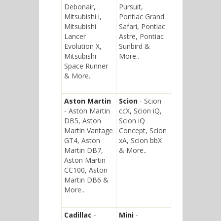
Debonair,
Pursuit,
Mitsubishi i,
Pontiac Grand
Mitsubishi
Safari, Pontiac
Lancer
Astre, Pontiac
Evolution X,
Sunbird &
Mitsubishi
More..
Space Runner
& More..
Aston Martin
Scion
- Scion
- Aston Martin
ccX, Scion iQ,
DB5, Aston
Scion iQ
Martin Vantage
Concept, Scion
GT4, Aston
xA, Scion bbX
Martin DB7,
& More..
Aston Martin
CC100, Aston
Martin DB6 &
More..
Cadillac
-
Mini
-