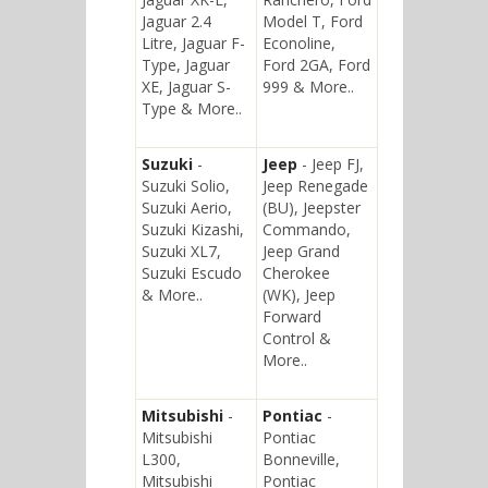
Jaguar 2.4
Model T, Ford
Litre, Jaguar F-
Econoline,
Type, Jaguar
Ford 2GA, Ford
XE, Jaguar S-
999 & More..
Type & More..
Suzuki
-
Jeep
- Jeep FJ,
Suzuki Solio,
Jeep Renegade
Suzuki Aerio,
(BU), Jeepster
Suzuki Kizashi,
Commando,
Suzuki XL7,
Jeep Grand
Suzuki Escudo
Cherokee
& More..
(WK), Jeep
Forward
Control &
More..
Mitsubishi
-
Pontiac
-
Mitsubishi
Pontiac
L300,
Bonneville,
Mitsubishi
Pontiac