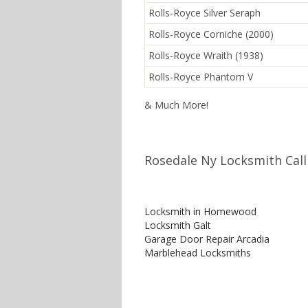
Rolls-Royce Silver Seraph
Rolls-Royce Corniche (2000)
Rolls-Royce Wraith (1938)
Rolls-Royce Phantom V
& Much More!
Rosedale Ny Locksmith Call
Locksmith in Homewood
Locksmith Galt
Garage Door Repair Arcadia
Marblehead Locksmiths