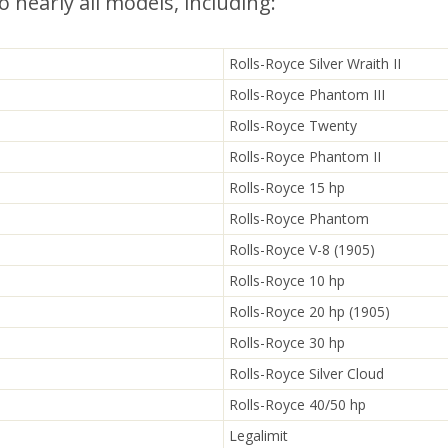
o nearly all models, including:
Rolls-Royce Silver Wraith II
Rolls-Royce Phantom III
Rolls-Royce Twenty
Rolls-Royce Phantom II
Rolls-Royce 15 hp
Rolls-Royce Phantom
Rolls-Royce V-8 (1905)
Rolls-Royce 10 hp
Rolls-Royce 20 hp (1905)
Rolls-Royce 30 hp
Rolls-Royce Silver Cloud
Rolls-Royce 40/50 hp
Legalimit