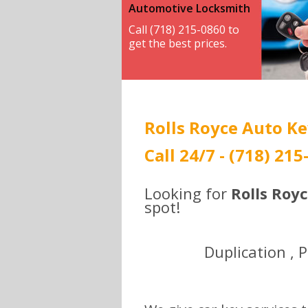
Automotive Locksmith
Call (718) 215-0860 to
get the best prices.
Rolls Royce Auto Ke
Call 24/7 - (718) 215
Looking for
Rolls Roy
spot!
Duplication , 