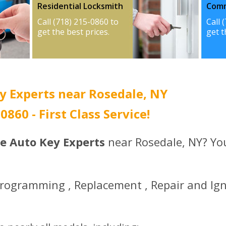
Residential Locksmith
Comm
Call (718) 215-0860 to
Call 
get the best prices.
get t
y Experts near Rosedale, NY
-0860 - First Class Service!
ce Auto Key Experts
near Rosedale, NY? You
Programming , Replacement , Repair and Ign