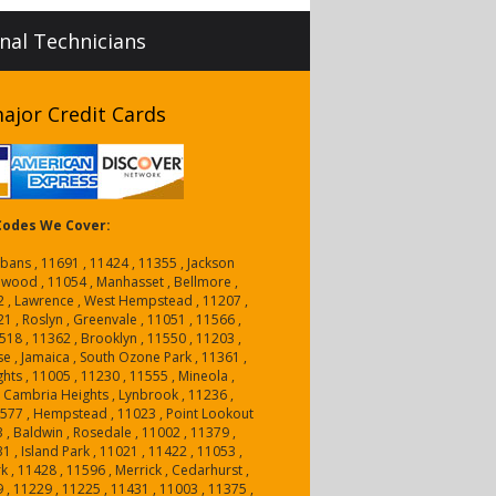
onal Technicians
ajor Credit Cards
 Codes We Cover:
lbans , 11691 , 11424 , 11355 , Jackson
nwood , 11054 , Manhasset , Bellmore ,
2 , Lawrence , West Hempstead , 11207 ,
1 , Roslyn , Greenvale , 11051 , 11566 ,
18 , 11362 , Brooklyn , 11550 , 11203 ,
e , Jamaica , South Ozone Park , 11361 ,
hts , 11005 , 11230 , 11555 , Mineola ,
 Cambria Heights , Lynbrook , 11236 ,
1577 , Hempstead , 11023 , Point Lookout
3 , Baldwin , Rosedale , 11002 , 11379 ,
1 , Island Park , 11021 , 11422 , 11053 ,
 , 11428 , 11596 , Merrick , Cedarhurst ,
 , 11229 , 11225 , 11431 , 11003 , 11375 ,