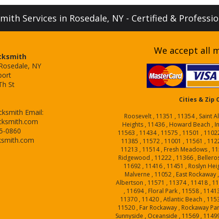
ith Services in Rosedale, NY - Certified & Professi
We accept all m
cksmith
 Rosedale, NY
port
Th St
Cities & Zip
cksmith
Email:
Roosevelt , 11351 , 11354 , Saint A
cksmith.com
Heights , 11436 , Howard Beach , I
15-0860
11563 , 11434 , 11575 , 11501 , 1102
ksmith.com
11385 , 11572 , 11001 , 11561 , 1122
11213 , 11514 , Fresh Meadows , 115
Ridgewood , 11222 , 11366 , Belleros
11692 , 11416 , 11451 , Roslyn Heig
Malverne , 11052 , East Rockaway ,
Albertson , 11571 , 11374 , 11418 , 1
, 11694 , Floral Park , 11558 , 1141
11370 , 11420 , Atlantic Beach , 1153
11520 , Far Rockaway , Rockaway Park
Sunnyside , Oceanside , 11569 , 11499