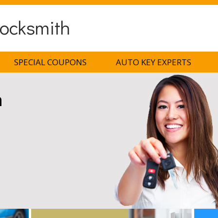
ocksmith
SPECIAL COUPONS
AUTO KEY EXPERTS
h