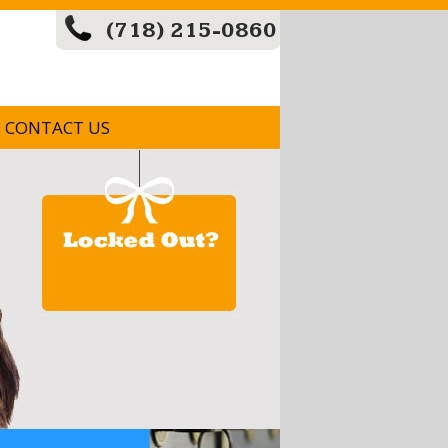
(718) 215-0860
CONTACT US