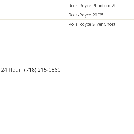
Rolls-Royce Phantom VI
Rolls-Royce 20/25
Rolls-Royce Silver Ghost
 24 Hour:
(718) 215-0860