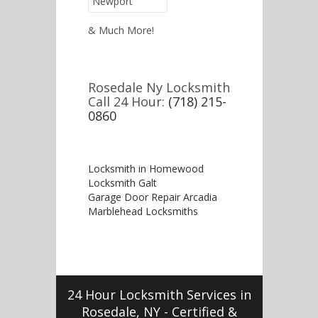
Newport
& Much More!
Rosedale Ny Locksmith
Call 24 Hour:
(718) 215-
0860
Locksmith in Homewood
Locksmith Galt
Garage Door Repair Arcadia
Marblehead Locksmiths
24 Hour Locksmith Services in
Rosedale, NY - Certified &