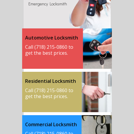
Emergency Locksmith
Automotive Locksmith
Call (718) 215-0860 to
get the best prices.
Residential Locksmith
Call (718) 215-0860 to
get the best prices.
Commercial Locksmith
Call (718) 215-0860 to