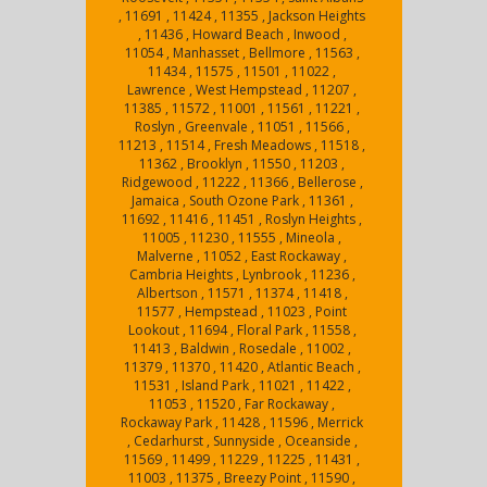
, 11691 , 11424 , 11355 , Jackson Heights
, 11436 , Howard Beach , Inwood ,
11054 , Manhasset , Bellmore , 11563 ,
11434 , 11575 , 11501 , 11022 ,
Lawrence , West Hempstead , 11207 ,
11385 , 11572 , 11001 , 11561 , 11221 ,
Roslyn , Greenvale , 11051 , 11566 ,
11213 , 11514 , Fresh Meadows , 11518 ,
11362 , Brooklyn , 11550 , 11203 ,
Ridgewood , 11222 , 11366 , Bellerose ,
Jamaica , South Ozone Park , 11361 ,
11692 , 11416 , 11451 , Roslyn Heights ,
11005 , 11230 , 11555 , Mineola ,
Malverne , 11052 , East Rockaway ,
Cambria Heights , Lynbrook , 11236 ,
Albertson , 11571 , 11374 , 11418 ,
11577 , Hempstead , 11023 , Point
Lookout , 11694 , Floral Park , 11558 ,
11413 , Baldwin , Rosedale , 11002 ,
11379 , 11370 , 11420 , Atlantic Beach ,
11531 , Island Park , 11021 , 11422 ,
11053 , 11520 , Far Rockaway ,
Rockaway Park , 11428 , 11596 , Merrick
, Cedarhurst , Sunnyside , Oceanside ,
11569 , 11499 , 11229 , 11225 , 11431 ,
11003 , 11375 , Breezy Point , 11590 ,