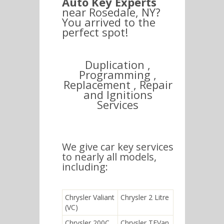
Auto Key Experts
near Rosedale, NY?
You arrived to the
perfect spot!
Duplication ,
Programming ,
Replacement , Repair
and Ignitions
Services
We give car key services
to nearly all models,
including:
Chrysler Valiant
Chrysler 2 Litre
(VC)
Chrysler 200C
Chrysler TEVan