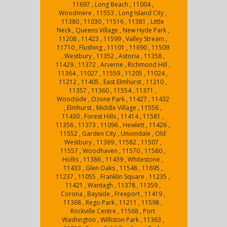
11697 , Long Beach , 11004 ,
Woodmere , 11553 , Long Island City ,
11380 , 11030 , 11516 , 11381 , Little
Neck , Queens Village , New Hyde Park ,
11208 , 11423 , 11599 , Valley Stream ,
11710 , Flushing , 11101 , 11690 , 11509
, Westbury , 11352 , Astoria , 11358 ,
11429 , 11372 , Arverne , Richmond Hill ,
11364 , 11027 , 11559 , 11205 , 11024 ,
11212 , 11405 , East Elmhurst , 11210 ,
11357 , 11360 , 11554 , 11371 ,
Woodside , Ozone Park , 11427 , 11432
, Elmhurst , Middle Village , 11556 ,
11430 , Forest Hills , 11414 , 11581 ,
11356 , 11373 , 11096 , Hewlett , 11426 ,
11552 , Garden City , Uniondale , Old
Westbury , 11369 , 11582 , 11507 ,
11557 , Woodhaven , 11570 , 11580 ,
Hollis , 11386 , 11439 , Whitestone ,
11433 , Glen Oaks , 11548 , 11695 ,
11237 , 11055 , Franklin Square , 11235 ,
11421 , Wantagh , 11378 , 11359 ,
Corona , Bayside , Freeport , 11419 ,
11368 , Rego Park , 11211 , 11598 ,
Rockville Centre , 11568 , Port
Washington , Williston Park , 11363 ,