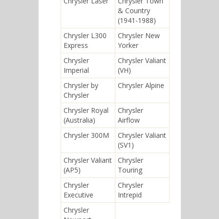
Chrysler Laser
Chrysler Town
& Country
(1941-1988)
Chrysler L300
Chrysler New
Express
Yorker
Chrysler
Chrysler Valiant
Imperial
(VH)
Chrysler by
Chrysler Alpine
Chrysler
Chrysler Royal
Chrysler
(Australia)
Airflow
Chrysler 300M
Chrysler Valiant
(SV1)
Chrysler Valiant
Chrysler
(AP5)
Touring
Chrysler
Chrysler
Executive
Intrepid
Chrysler