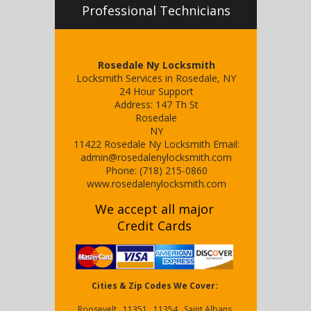
Professional Technicians
Rosedale Ny Locksmith
Locksmith Services in Rosedale, NY
24 Hour Support
Address:
147 Th St
Rosedale
NY
11422
Rosedale Ny Locksmith
Email:
admin@rosedalenylocksmith.com
Phone:
(718) 215-0860
www.rosedalenylocksmith.com
We accept all major
Credit Cards
Cities & Zip Codes We Cover:
Roosevelt , 11351 , 11354 , Saint Albans