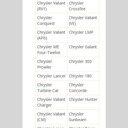
Chrysler Valiant
Chrysler
(RV1)
Crossfire
Chrysler
Chrysler Valiant
Conquest
(VE)
Chrysler Valiant
Chrysler LMP
(AP6)
Chrysler ME
Chrysler Galant
Four-Twelve
Chrysler
Chrysler 300
Prowler
Chrysler Lancer
Chrysler 180
Chrysler
Chrysler
Turbine Car
Concorde
Chrysler Valiant
Chrysler Hunter
Charger
Chrysler Valiant
Chrysler
(CM)
Sunbeam