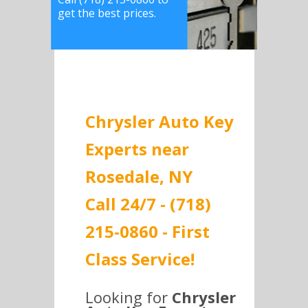
get the best prices.
Chrysler Auto Key
Experts near
Rosedale, NY
Call 24/7 - (718)
215-0860 - First
Class Service!
Looking for
Chrysler