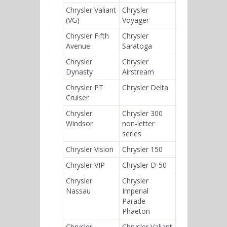
Chrysler Valiant
Chrysler
(VG)
Voyager
Chrysler Fifth
Chrysler
Avenue
Saratoga
Chrysler
Chrysler
Dynasty
Airstream
Chrysler PT
Chrysler Delta
Cruiser
Chrysler
Chrysler 300
Windsor
non-letter
series
Chrysler Vision
Chrysler 150
Chrysler VIP
Chrysler D-50
Chrysler
Chrysler
Nassau
Imperial
Parade
Phaeton
Chrysler
Chrysler Valiant