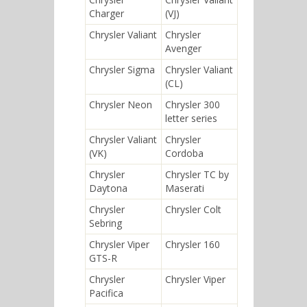
Charger
(VJ)
Chrysler Valiant
Chrysler
Avenger
Chrysler Sigma
Chrysler Valiant
(CL)
Chrysler Neon
Chrysler 300
letter series
Chrysler Valiant
Chrysler
(VK)
Cordoba
Chrysler
Chrysler TC by
Daytona
Maserati
Chrysler
Chrysler Colt
Sebring
Chrysler Viper
Chrysler 160
GTS-R
Chrysler
Chrysler Viper
Pacifica