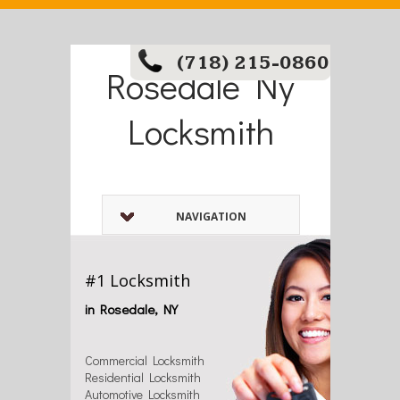
(718) 215-0860
Rosedale Ny
Locksmith
NAVIGATION
#1 Locksmith
in Rosedale, NY
Commercial Locksmith
Residential Locksmith
Automotive Locksmith