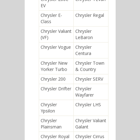
EV
Chrysler E-
Chrysler Regal
Class
Chrysler Valiant
Chrysler
(VF)
LeBaron
Chrysler Vogue
Chrysler
Centura
Chrysler New
Chrysler Town
Yorker Turbo
& Country
Chrysler 200
Chrysler SERV
Chrysler Drifter
Chrysler
Wayfarer
Chrysler
Chrysler LHS
Ypsilon
Chrysler
Chrysler Valiant
Plainsman
Galant
Chrysler Royal
Chrysler Cirrus